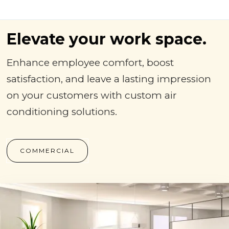
Elevate your work space.
Enhance employee comfort, boost
satisfaction, and leave a lasting impression
on your customers with custom air
conditioning solutions.
COMMERCIAL