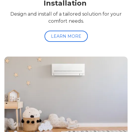
Installation
Design and install of a tailored solution for your
comfort needs.
LEARN MORE