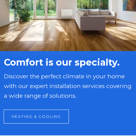
Comfort is our specialty.
Discover the perfect climate in your home
with our expert installation services covering
a wide range of solutions.
HEATING & COOLING