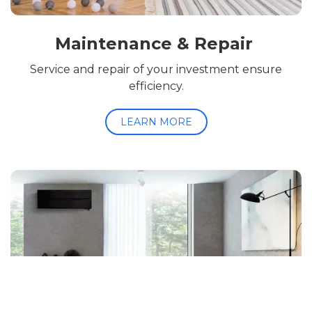
Maintenance & Repair
Service and repair of your investment ensure
efficiency.
LEARN MORE