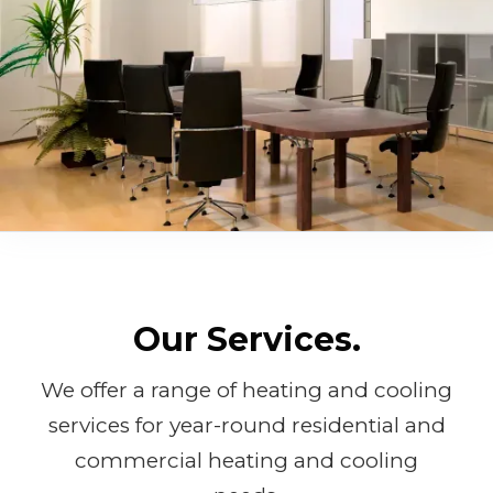
Our Services.
We offer a range of heating and cooling
services for year-round residential and
commercial heating and cooling