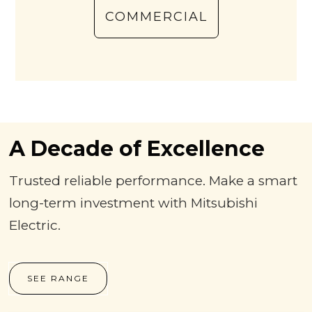
COMMERCIAL
A Decade of Excellence
Trusted reliable performance. Make a smart
long-term investment with Mitsubishi
Electric.
SEE RANGE