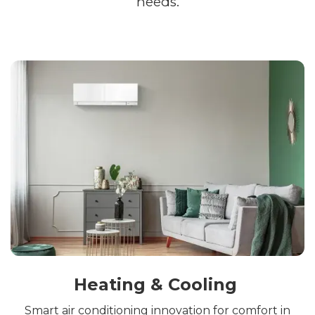
needs.
Heating & Cooling
Smart air conditioning innovation for comfort in