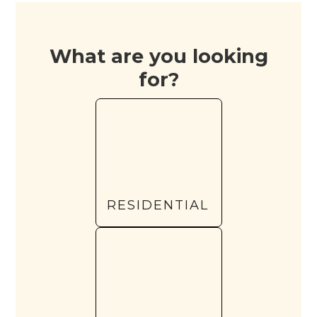
What are you looking
for?
RESIDENTIAL