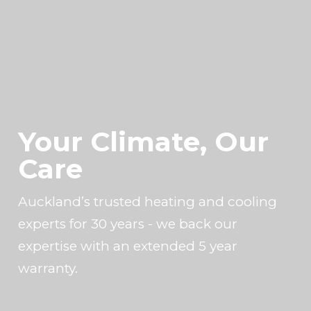
Your Climate, Our
Care
Auckland’s trusted heating and cooling
experts for 30 years - we back our
expertise with an extended 5 year
warranty.