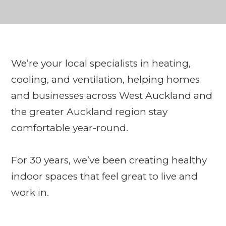
We’re your local specialists in heating,
cooling, and ventilation, helping homes
and businesses across West Auckland and
the greater Auckland region stay
comfortable year-round.
For 30 years, we’ve been creating healthy
indoor spaces that feel great to live and
work in.