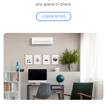
any space or place.
LEARN MORE