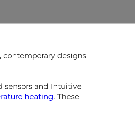
e, contemporary designs
 sensors and Intuitive
rature heating
. These