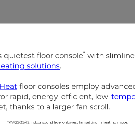
*
 quietest floor console
with slimlin
eating solutions
.
dHeat
floor consoles employ advanced
r rapid, energy-efficient, low-
tempe
t, thanks to a larger fan scroll.
*KW25/35/42 indoor sound level onlowest fan setting in heating mode.