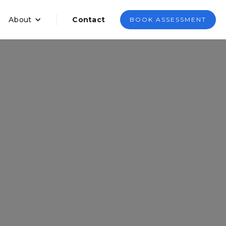
About
Contact
BOOK ASSESSMENT