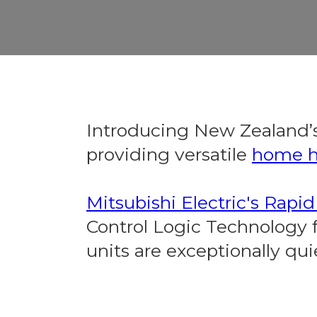
Introducing New Zealand’s
providing versatile
home h
Mitsubishi Electric's Rapi
Control Logic Technology fo
units are exceptionally quie