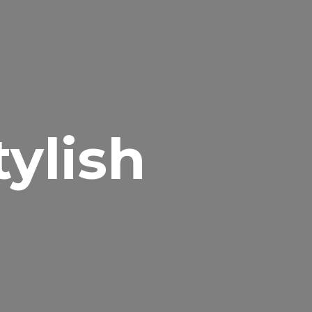
tylish
t