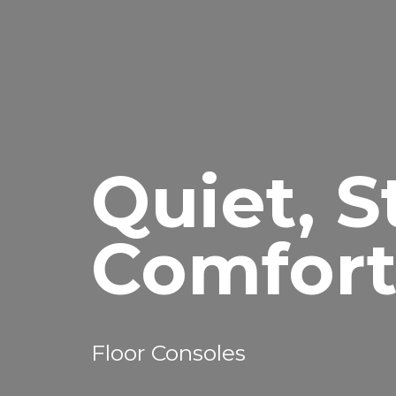
Quiet, S
Comfor
Floor Consoles