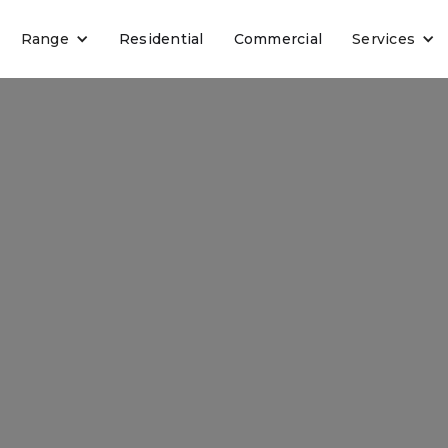
Range
Residential
Commercial
Services