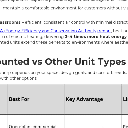
– maintain a comfortable environment for customers without vi
lassrooms
– efficient, consistent air control with minimal distract
 (Energy Efficiency and Conservation Authority) report
, heat 
m of electric heating, delivering
3–4 times more heat energy t
nted units extend these benefits to environments where aesthet
ounted vs Other Unit Types
pump depends on your space, design goals, and comfort needs. 
ith other options: