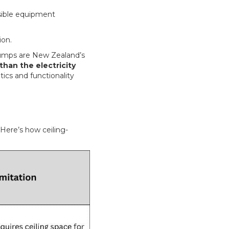
sible equipment
ion.
pumps are New Zealand’s
han the electricity
ics and functionality
Here’s how ceiling-