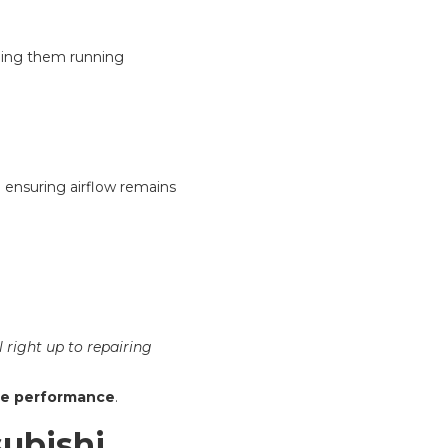
ping them running
nd ensuring airflow remains
 right up to repairing
ble performance
.
subishi