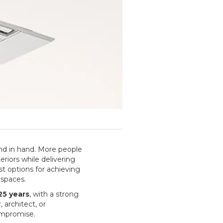
nd in hand. More people
riors while delivering
st options for achieving
 spaces.
25 years
, with a strong
architect, or
ompromise.