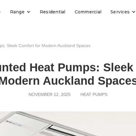
e
Range
Residential
Commercial
Services
ps: Sleek Comfort for Modern Auckland Spaces
unted Heat Pumps: Sleek 
Modern Auckland Space
NOVEMBER 12, 2025
HEAT PUMPS