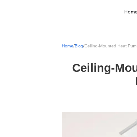
Hom
Home
/
Blog
/
Ceiling-Mounted Heat Pum
Ceiling-Mo