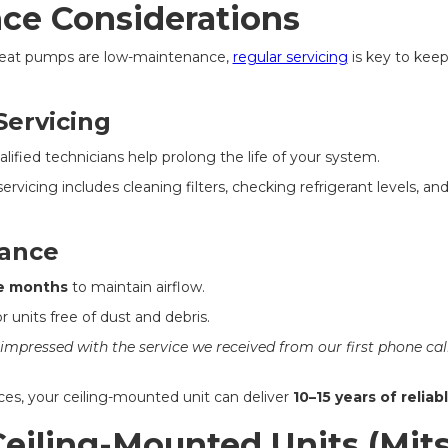
ce Considerations
heat pumps are low-maintenance,
regular servicing
is key to kee
Servicing
lified technicians help prolong the life of your system.
 servicing includes cleaning filters, checking refrigerant levels, a
ance
e months
to maintain airflow.
 units free of dust and debris.
 impressed with the service we received from our first phone call
ces, your ceiling-mounted unit can deliver
10–15 years of relia
eiling-Mounted Units (Mit