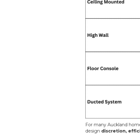
For many Auckland homes
design
discretion, eff