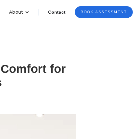
About
Contact
BOOK ASSESSMENT
Comfort for
s