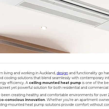
 living and working in Auckland,
design
and functionality go ha
nd cooling solutions that blend seamlessly with contemporary inte
rgy efficiency. A
ceiling mounted heat pump
is one of the be
discreet yet powerful solution for both residential and commercial
e been creating healthy and comfortable environments for over
eco-conscious innovation
. Whether you’re an apartment owner, 
ceiling-mounted heat pump solutions provide comfort without c