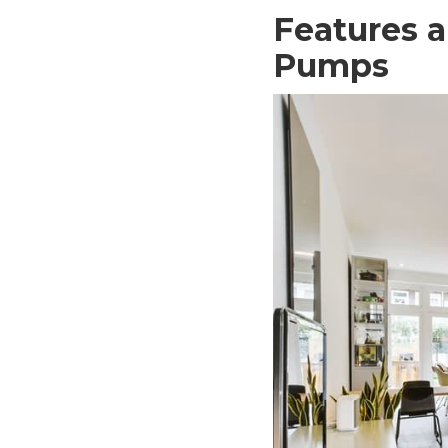
Features a
Pumps