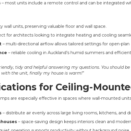
s
– most units include a remote control and can be integrated 
y wall units, preserving valuable floor and wall space.
ct for architects looking to integrate heating and cooling seamles
t
– multi-directional airflow allows tailored settings for open-plan
nce
– reliable cooling in Auckland’s humid summers and efficient
riendly, tidy and helpful answering my questions. You should be
 with the unit, finally my house is warm!
”
ications for Ceiling-Mounte
ps are especially effective in spaces where wall-mounted units 
s
– distribute air evenly across large living rooms, kitchens, and d
nhouses
– space-saving design keeps interiors clean and modern
quiet operation supports productivity without background noise.