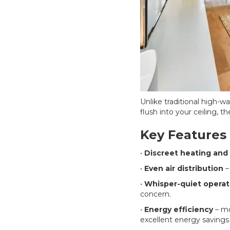
Unlike traditional high-w
flush into your ceiling, t
Key Features
•
Discreet heating and 
•
Even air distribution
–
•
Whisper-quiet operat
concern.
•
Energy efficiency
– m
excellent energy savings 