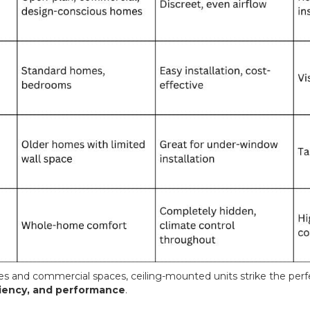
 and commercial spaces, ceiling-mounted units strike the per
iciency, and performance
.