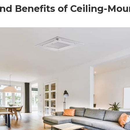
nd Benefits of Ceiling-Mo