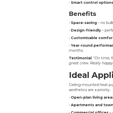
•
Smart control option
Benefits
•
Space-saving
– no bulk
•
Design-friendly
– perfe
•
Customisable comfor
•
Year-round performa
months.
Testimonial
: “
On time, f
great crew. Really happy
Ideal Appl
Ceiling-mounted heat pum
aesthetics are a priority.
•
Open-plan living area
•
Apartments and tow
•
Commercial offices
– 