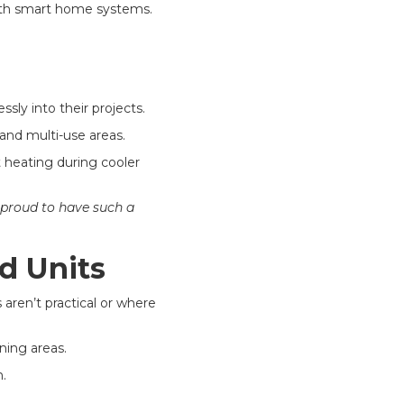
with smart home systems.
sly into their projects.
 and multi-use areas.
 heating during cooler
 proud to have such a
d Units
aren’t practical or where
ining areas.
.