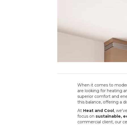
When it comes to modern
are looking for heating a
superior comfort and ene
this balance, offering a 
At
Heat and Cool
, we’v
focus on
sustainable, 
commercial client, our 