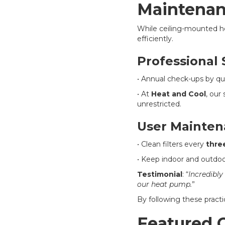
Maintenan
While ceiling-mounted 
efficiently.
Professional 
• Annual check-ups by qua
• At
Heat and Cool
, our
unrestricted.
User Mainten
• Clean filters every
thre
• Keep indoor and outdoor
Testimonial
: “
Incredibly
our heat pump.
”
By following these practi
Featured C