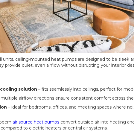
all units, ceiling-mounted heat pumps are designed to be sleek an
hey provide quiet, even airflow without disrupting your interior des
cooling solution
– fits seamlessly into ceilings, perfect for mod
 multiple airflow directions ensure consistent comfort across the
ion
– ideal for bedrooms, offices, and meeting spaces where nois
odern
air source heat pumps
convert outside air into heating and
compared to electric heaters or central air systems.