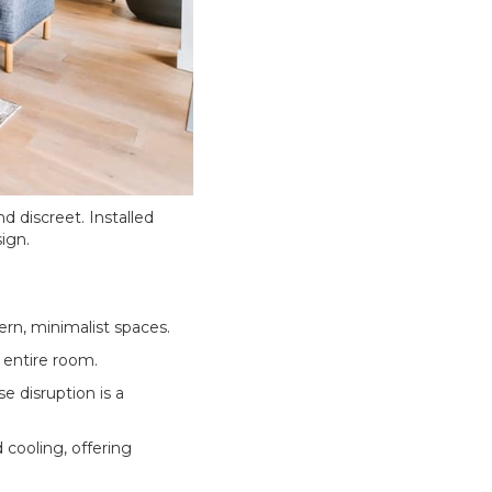
d discreet. Installed
ign.
ern, minimalist spaces.
 entire room.
e disruption is a
 cooling, offering