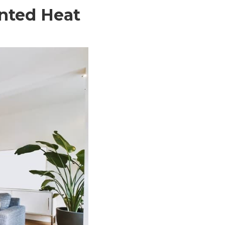
unted Heat