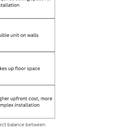
fect balance between