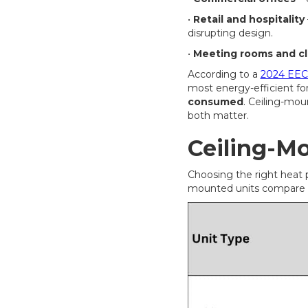
•
Retail and hospitality
disrupting design.
•
Meeting rooms and c
According to a
2024 EECA
most energy-efficient for
consumed
. Ceiling-mou
both matter.
Ceiling-M
Choosing the right heat 
mounted units compare w