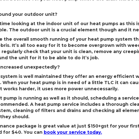
round your outdoor unit?
me looking at the indoor unit of our heat pumps as this is 
ible. The outdoor unit is a crucial element though and it 
re the overall smooth running of your heat pump system tha
ris. It’s all too easy for it to become overgrown with wee
o regularly check that your unit is clean, remove any cree
d the unit for it to be able to do it’s job.
s increased unexpectedly?
ystem is well maintained they offer an energy efficient 
. When your heat pump is in need of a little TLC it can ca
 it works harder, it uses more power unnecessarily.
 pump is running as well as it should, scheduling a service
recommended. A heat pump service includes a thorough cle
tem, cleaning of filters and drains and checking all eleme
they should.
nce package is great value at just $150+gst for your firs
ed for $40. You can
book your service today.