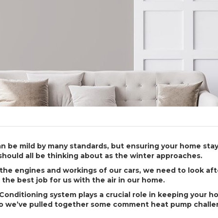
an be mild by many standards, but ensuring your home stay
should all be thinking about as the winter approaches.
r the engines and workings of our cars, we need to look af
the best job for us with the air in our home.
Conditioning system plays a crucial role in keeping your 
so we’ve pulled together some comment heat pump challe