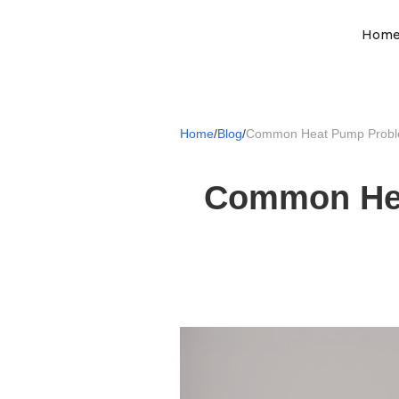
Hom
Home
/
Blog
/
Common Heat Pump Probl
Common Hea