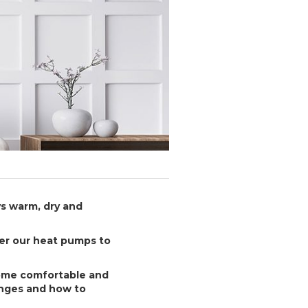
s warm, dry and
ter our heat pumps to
home comfortable and
nges and how to