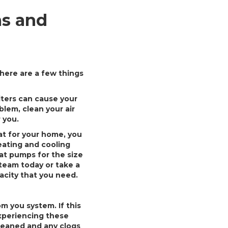
s and
here are a few things
ilters can cause your
lem, clean your air
r you.
at for your home, you
eating and cooling
at pumps for the size
team today or take a
acity that you need.
 you system. If this
xperiencing these
cleaned and any clogs