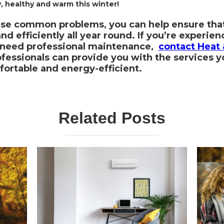
 healthy and warm this winter!
ese common problems, you can help ensure tha
d efficiently all year round. If you’re experien
r need professional maintenance,
contact Heat 
fessionals can provide you with the services 
ortable and energy-efficient.
Related Posts