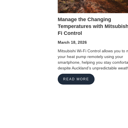
Manage the Changing
Temperatures with Mitsubish
Fi Control
March 18, 2026
Mitsubishi Wi-Fi Control allows you t
your heat pump remotely using your
smartphone, helping you stay comfort
despite Auckland’s unpredictable weath
READ MORE