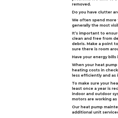
removed.
Do you have clutter a
We often spend more ti
generally the most vis
It’s important to ensu
clean and free from deb
debris. Make a point t
sure there is room aroun
Have your energy bill
When your heat pump s
heating costs in check
less efficiently and as
To make sure your heat
least once a year is 
indoor and outdoor sys
motors are working as 
Our heat pump maintena
additional unit servic