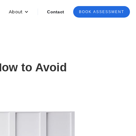
About
Contact
BOOK ASSESSMENT
ow to Avoid