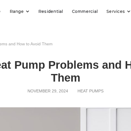
e
Range
Residential
Commercial
Services
ems and How to Avoid Them
t Pump Problems and H
Them
NOVEMBER 29, 2024
HEAT PUMPS