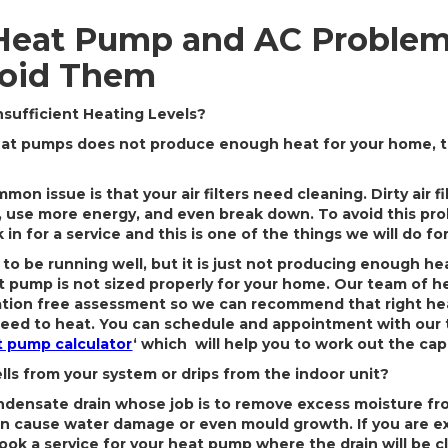
eat Pump and AC Problem
oid Them
nsufficient Heating Levels?
heat pumps does not produce enough heat for your home, t
mon issue is that your air filters need cleaning. Dirty air f
 use more energy, and even break down. To avoid this prob
k in for a service and this is one of the things we will do fo
 to be running well, but it is just not producing enough he
t pump is not sized properly for your home. Our team of h
gation free assessment so we can recommend that right he
eed to heat. You can schedule and appointment with our 
 pump calculator
‘ which will help you to work out the cap
s from your system or drips from the indoor unit?
densate drain whose job is to remove excess moisture from
n cause water damage or even mould growth. If you are e
book a service for your heat pump where the drain will be 