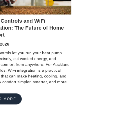
 Controls and WiFi
ation: The Future of Home
rt
 2026
ntrols let you run your heat pump
cisely, cut wasted energy, and
comfort from anywhere. For Auckland
ds, WiFi integration is a practical
that can make heating, cooling, and
 comfort simpler, smarter, and more
D MORE