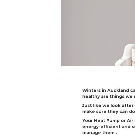
Winters in Auckland c
healthy are things we 
Just like we look afte
make sure they can do 
Your Heat Pump or Air 
energy-efficient and 
manage them .