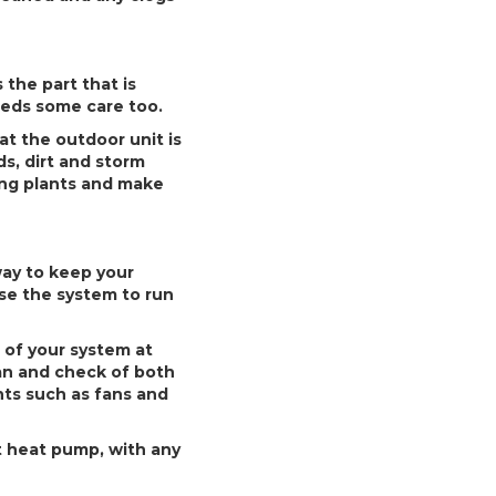
the part that is
needs some care too.
t the outdoor unit is
ds, dirt and storm
ping plants and make
way to keep your
use the system to run
 of your system at
an and check of both
nts such as fans and
t heat pump, with any