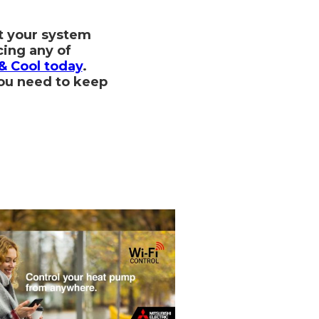
t your system
cing any of
& Cool today
.
you need to keep