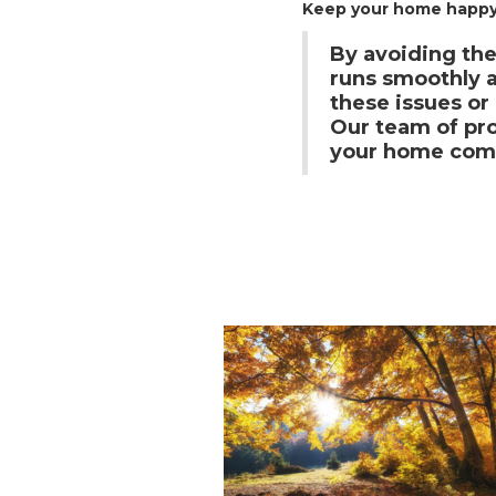
Keep your home happy,
By avoiding th
runs smoothly an
these issues o
Our team of pro
your home comf