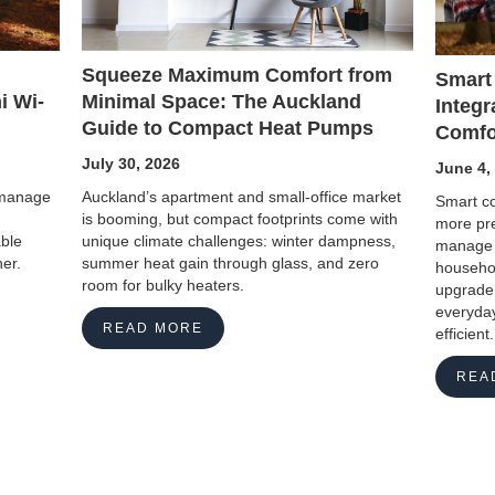
Squeeze Maximum Comfort from
Smart
Minimal Space: The Auckland
i Wi-
Integr
Guide to Compact Heat Pumps
Comfo
July 30, 2026
June 4,
Auckland’s apartment and small-office market
o manage
Smart co
is booming, but compact footprints come with
more pre
unique climate challenges: winter dampness,
able
manage 
summer heat gain through glass, and zero
er.
househol
room for bulky heaters.
upgrade 
everyday
READ MORE
efficient.
REA