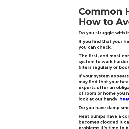
Common H
How to Av
Do you struggle with i
If you find that your 
you can check.
The first, and most com
system to work harder,
filters regularly or boo
If your system appears
may find that your hea
experts offer an obli
of room or home you n
look at our handy ‘
heat
Do you have damp smell
Heat pumps have a con
becomes clogged it ca
problems it’s time to 